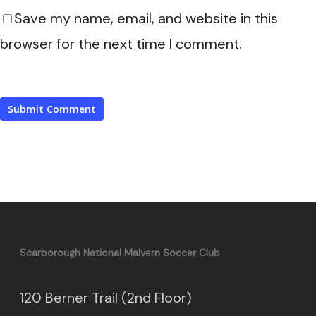
Save my name, email, and website in this
browser for the next time I comment.
Scarborough National Malvern Soccer Club
120 Berner Trail (2nd Floor)