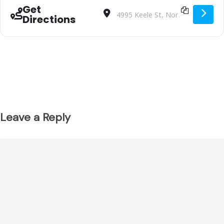
Get
Address - U9 Team 2 vs. TORONTO AZZ
Destination Address - U9 Team 2
Directions
Leave a Reply