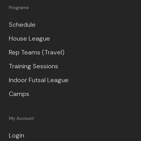
Programs
Schedule
House League
Rep Teams (Travel)
Training Sessions
Indoor Futsal League
Camps
My Account
Login