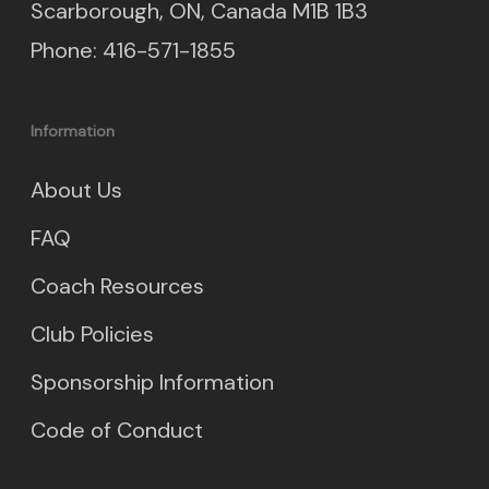
Scarborough, ON, Canada M1B 1B3
Phone: 416-571-1855
Information
About Us
FAQ
Coach Resources
Club Policies
Sponsorship Information
Code of Conduct