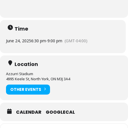
Time
June 24, 2025
6:30 pm
-
9:00 pm
(GMT-04:00)
Location
Azzurri Stadium
4995 Keele St, North York, ON M3J 3A4
OTHER EVENTS
CALENDAR
GOOGLECAL