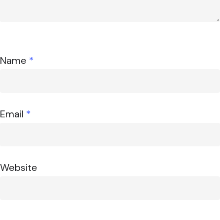
Name
*
Email
*
Website