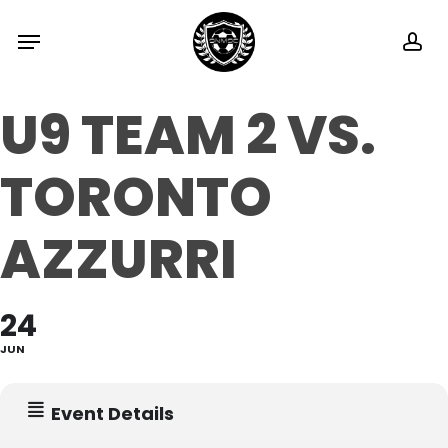
Skip
Menu
ac
to
main
U9 TEAM 2 VS.
content
TORONTO
AZZURRI
24
JUN
Event Details