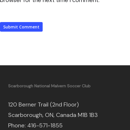
Scarborough National Malvern Soccer Club
120 Berner Trail (2nd Floor)
Scarborough, ON, Canada M1B 1B3
Phone: 416-571-1855