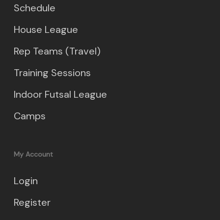
Schedule
House League
Rep Teams (Travel)
Training Sessions
Indoor Futsal League
Camps
My Account
Login
Register