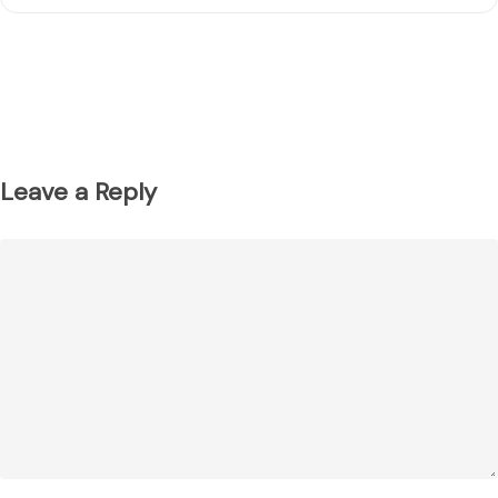
Leave a Reply