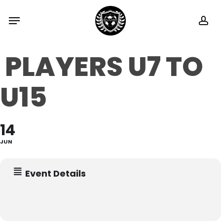
Skip
Menu
ac
to
main
PLAYERS U7 TO
content
U15
14
JUN
Event Details