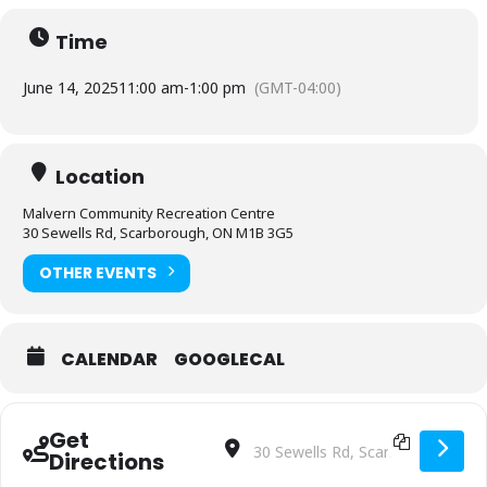
Time
June 14, 2025
11:00 am
-
1:00 pm
(GMT-04:00)
Location
Malvern Community Recreation Centre
30 Sewells Rd, Scarborough, ON M1B 3G5
OTHER EVENTS
CALENDAR
GOOGLECAL
Get
Address - Players U7 to U15 [S8QAF6L
Destination Address - Players U7
Directions