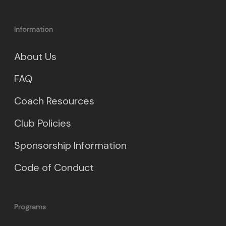
Information
About Us
FAQ
Coach Resources
Club Policies
Sponsorship Information
Code of Conduct
Programs