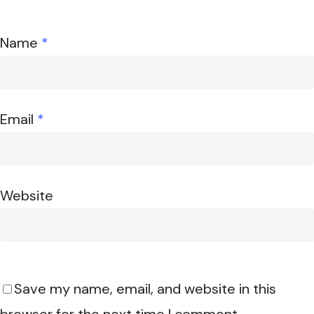
Name
*
Email
*
Website
Save my name, email, and website in this
browser for the next time I comment.