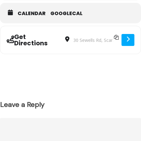
CALENDAR
GOOGLECAL
Get
Address - Malvern SC BU10T2 VS North
Destination Address - Malvern S
Directions
Leave a Reply