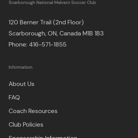
Scarborough National Malvern Soccer Club
120 Berner Trail (2nd Floor)
Scarborough, ON, Canada M1B 1B3
Phone: 416-571-1855
Information
About Us
FAQ
Coach Resources
Club Policies
Sponsorship Information