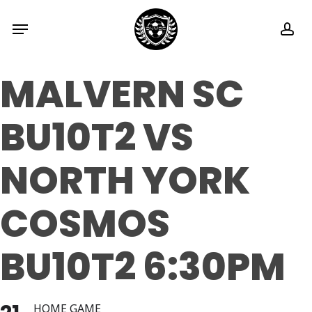
Skip
Menu
ac
to
main
MALVERN SC
content
BU10T2 VS
NORTH YORK
COSMOS
BU10T2 6:30PM
HOME GAME