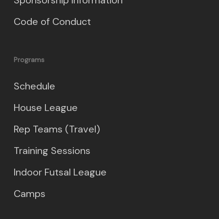
Code of Conduct
Programs
Schedule
House League
Rep Teams (Travel)
Training Sessions
Indoor Futsal League
Camps