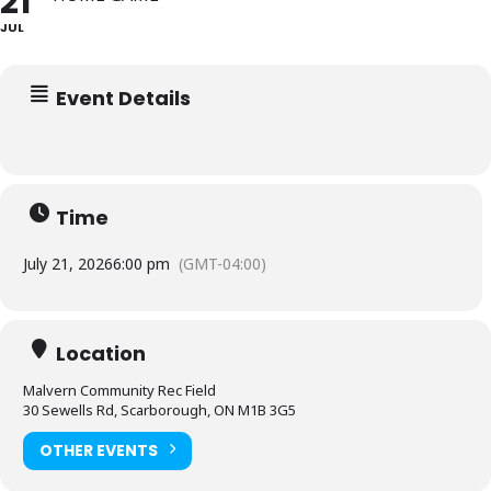
21
JUL
Event Details
Time
July 21, 2026
6:00 pm
(GMT-04:00)
Location
Malvern Community Rec Field
30 Sewells Rd, Scarborough, ON M1B 3G5
OTHER EVENTS