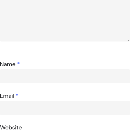
Name
*
Email
*
Website