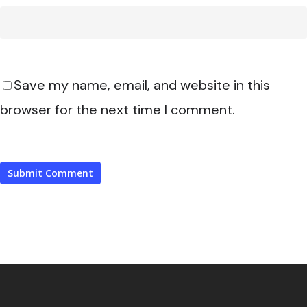
Save my name, email, and website in this
browser for the next time I comment.