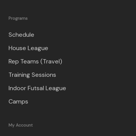
Programs
Schedule
House League
Rep Teams (Travel)
Training Sessions
Indoor Futsal League
Camps
My Account