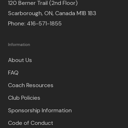
120 Berner Trail (2nd Floor)
Scarborough, ON, Canada M1B 1B3
Phone: 416-571-1855
Information
About Us
FAQ
Coach Resources
Club Policies
Sponsorship Information
Code of Conduct