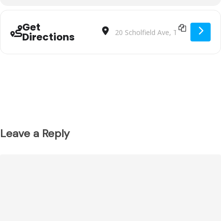
Get
Address - Malvern SC BU1012 VS Moore
Destination Address - Malvern S
Directions
Leave a Reply