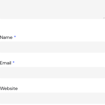
Name
*
Email
*
Website