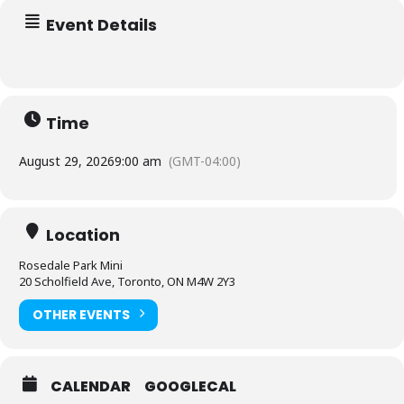
Event Details
Time
August 29, 2026
9:00 am
(GMT-04:00)
Location
Rosedale Park Mini
20 Scholfield Ave, Toronto, ON M4W 2Y3
OTHER EVENTS
CALENDAR
GOOGLECAL