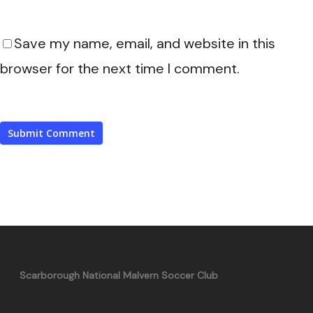
Save my name, email, and website in this
browser for the next time I comment.
Scarborough National Malvern Soccer Club