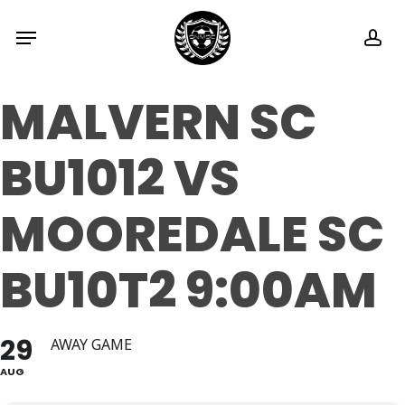
Skip
Menu
ac
to
main
MALVERN SC
content
BU1012 VS
MOOREDALE SC
BU10T2 9:00AM
29
AWAY GAME
AUG