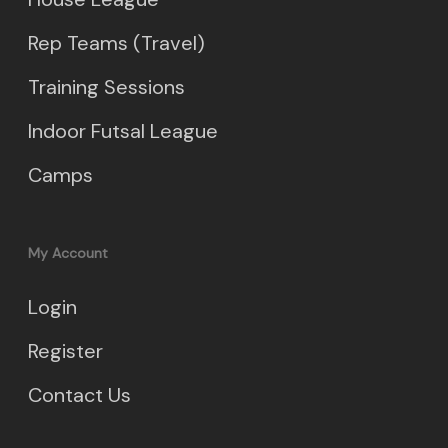
Rep Teams (Travel)
Training Sessions
Indoor Futsal League
Camps
My Account
Login
Register
Contact Us