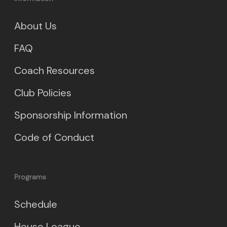
About Us
FAQ
Coach Resources
Club Policies
Sponsorship Information
Code of Conduct
Programs
Schedule
House League