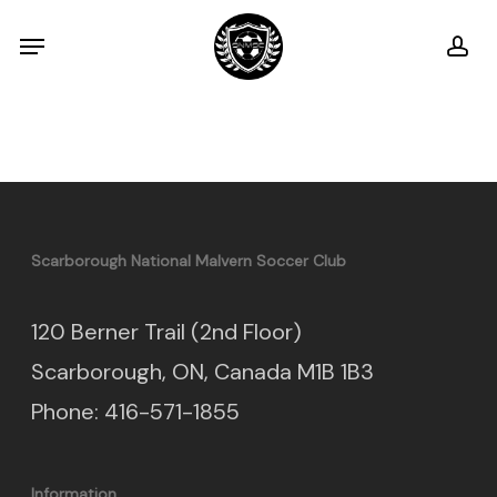
Skip
Menu
ac
to
main
content
Scarborough National Malvern Soccer Club
120 Berner Trail (2nd Floor)
Scarborough, ON, Canada M1B 1B3
Phone: 416-571-1855
Information