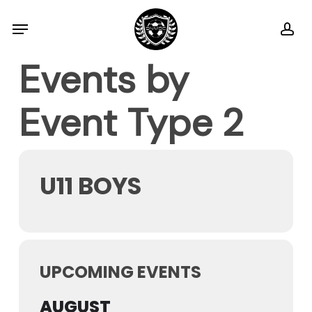
Skip
Menu
ac
to
main
Events by
content
Event Type 2
U11 BOYS
UPCOMING EVENTS
AUGUST