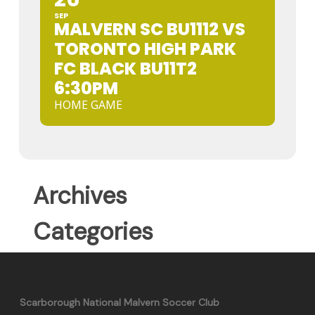
SEP
MALVERN SC BU1112 VS
TORONTO HIGH PARK
FC BLACK BU11T2
6:30PM
HOME GAME
Archives
Categories
Scarborough National Malvern Soccer Club