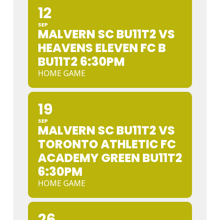
12
SEP
MALVERN SC BU11T2 VS
HEAVENS ELEVEN FC B
BU11T2 6:30PM
HOME GAME
19
SEP
MALVERN SC BU11T2 VS
TORONTO ATHLETIC FC
ACADEMY GREEN BU11T2
6:30PM
HOME GAME
26