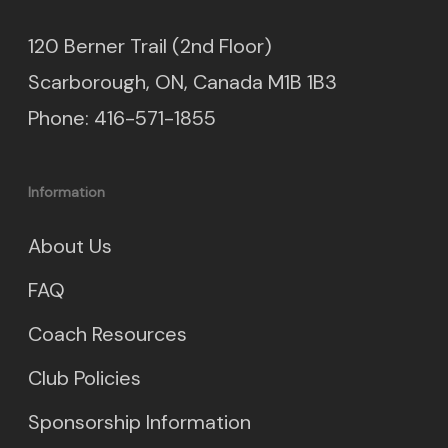
120 Berner Trail (2nd Floor)
Scarborough, ON, Canada M1B 1B3
Phone: 416-571-1855
Information
About Us
FAQ
Coach Resources
Club Policies
Sponsorship Information