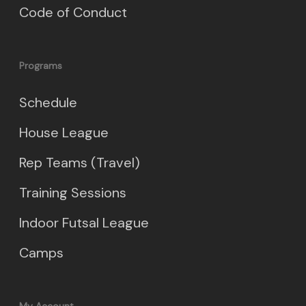
Code of Conduct
Programs
Schedule
House League
Rep Teams (Travel)
Training Sessions
Indoor Futsal League
Camps