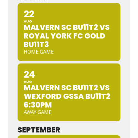
22
AUG
MALVERN SC BU11T2 VS
ROYAL YORK FC GOLD
BU11T3
HOME GAME
24
AUG
MALVERN SC BU11T2 VS
WEXFORD GSSA BU11T2
6:30PM
AWAY GAME
SEPTEMBER