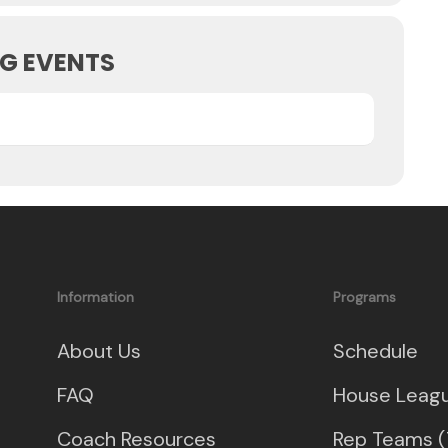
G EVENTS
Information
Programs
About Us
Schedule
FAQ
House Leag
Coach Resources
Rep Teams (