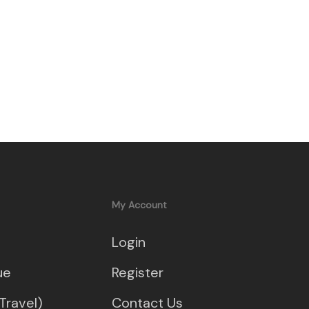
My Account
Login
ue
Register
Travel)
Contact Us