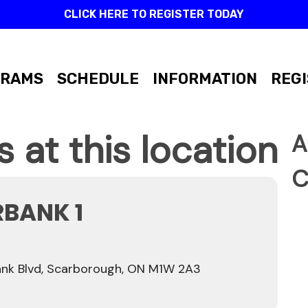
CLICK HERE TO REGISTER TODAY
GRAMS
SCHEDULE
INFORMATION
REGI
 at this location
A
C
RBANK 1
nk Blvd, Scarborough, ON M1W 2A3