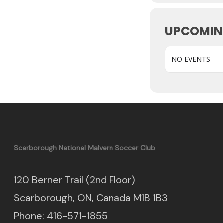
UPCOMIN
NO EVENTS
Scarborough National Malvern Soccer Club
120 Berner Trail (2nd Floor)
Scarborough, ON, Canada M1B 1B3
Phone: 416-571-1855