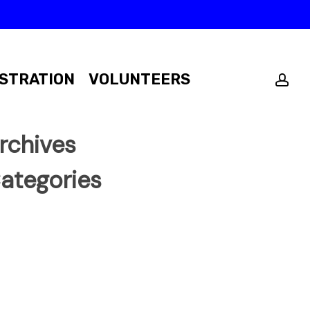
ac
STRATION
VOLUNTEERS
rchives
ategories