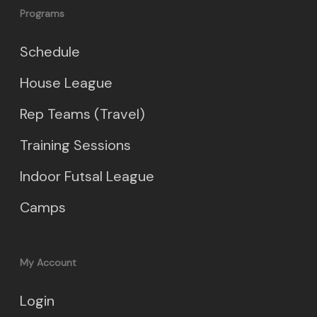
Programs
Schedule
House League
Rep Teams (Travel)
Training Sessions
Indoor Futsal League
Camps
My Account
Login