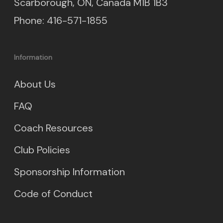
Scarborough, ON, Canada M1B 1B3
Phone: 416-571-1855
Information
About Us
FAQ
Coach Resources
Club Policies
Sponsorship Information
Code of Conduct