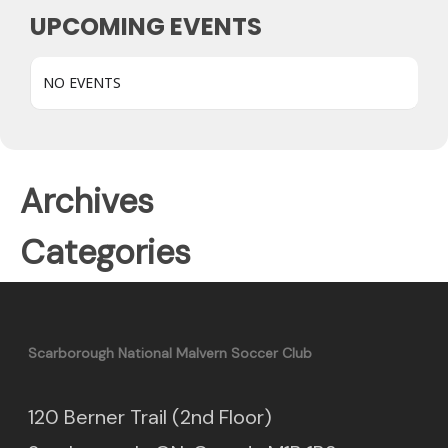
UPCOMING EVENTS
NO EVENTS
Archives
Categories
Scarborough National Malvern Soccer Club
120 Berner Trail (2nd Floor)