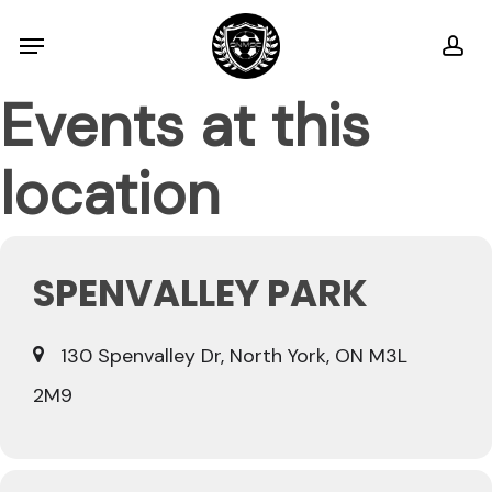
Skip
Menu
ac
to
main
Events at this
content
location
SPENVALLEY PARK
130 Spenvalley Dr, North York, ON M3L
2M9