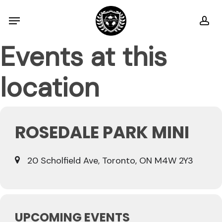
Skip
Menu
ac
to
main
Events at this
content
location
ROSEDALE PARK MINI
20 Scholfield Ave, Toronto, ON M4W 2Y3
UPCOMING EVENTS