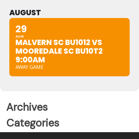
AUGUST
29
AUG
MALVERN SC BU1012 VS
MOOREDALE SC BU10T2
9:00AM
AWAY GAME
Archives
Categories