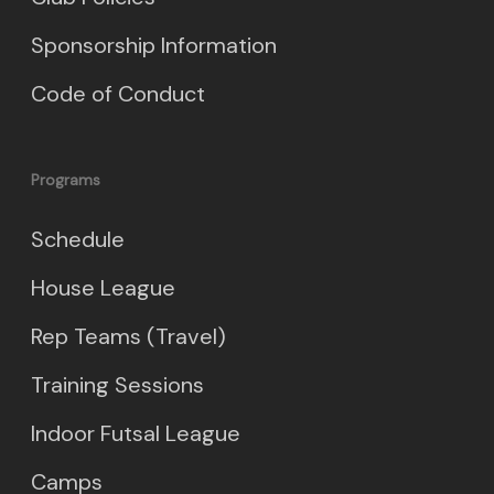
Sponsorship Information
Code of Conduct
Programs
Schedule
House League
Rep Teams (Travel)
Training Sessions
Indoor Futsal League
Camps