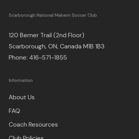
Scarborough National Malvern Soccer Club
120 Berner Trail (2nd Floor)
Scarborough, ON, Canada M1B 1B3
Phone: 416-571-1855
Information
About Us
FAQ
Coach Resources
Club Policies