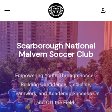
Skip
Menu
ac
to
main
content
Scarborough
National
Malvern
Soccer
Club
Empowering Youth Through Soccer:
Building Confidence, Discipline,
Teamwork, and Academic Success On
and Off the Field.