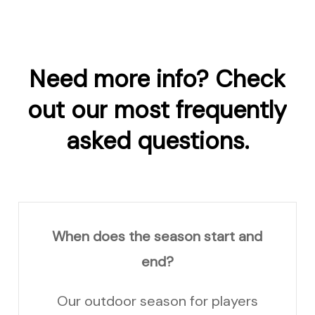
Need
more
info? Check
out
our
most
frequently
asked
questions.
When does the season start and
end?
Our outdoor season for players