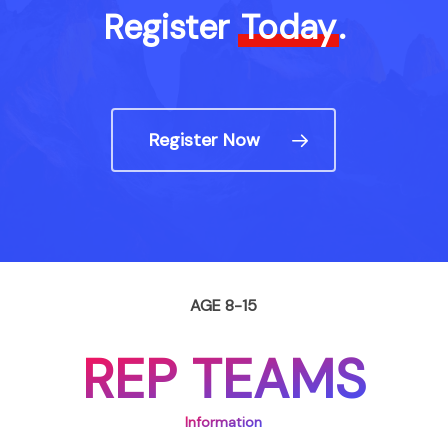
Register
Today
.
Register Now
AGE 8-15
REP TEAMS
Information