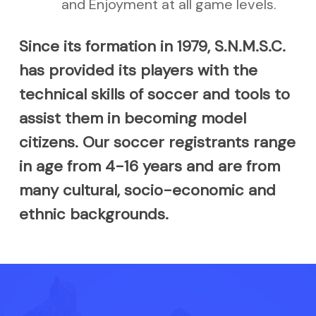
and Enjoyment at all game levels.
Since its formation in 1979, S.N.M.S.C.
has provided its players with the
technical skills of soccer and tools to
assist them in becoming model
citizens. Our soccer registrants range
in age from 4-16 years and are from
many cultural, socio-economic and
ethnic backgrounds.