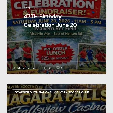
20
April 16, 2026
47TH Birthday
Celebration June 20
0
Malvern Soccer
0
Niagara
SCARBOROUGH NATIONAL MALVERN SOCCER CLUB
Casino
Fundraiser