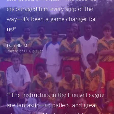
encouraged him every step of the
way—it’s been a game changer for
us!”
Danielle M.
Parent of U10 player
“"The instructors in the House League
are fantastic—so patient and great