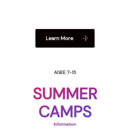
Learn More
AGEE 7-15
SUMMER
CAMPS
Information