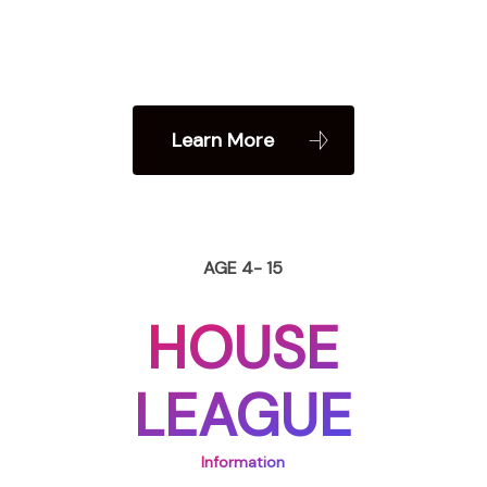
Learn More
AGE 4- 15
HOUSE
LEAGUE
Information