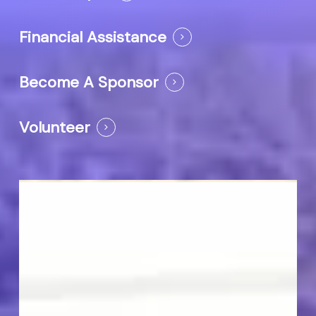
Financial Assistance
Become A Sponsor
Volunteer