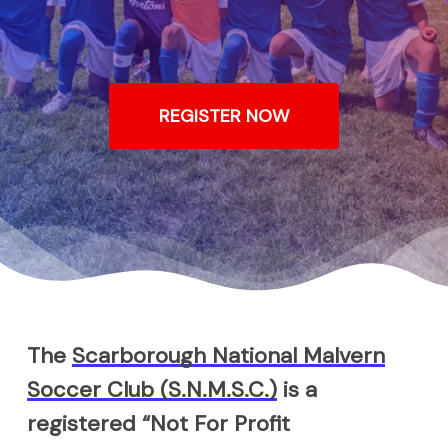
REGISTER NOW
The
Scarborough National Malvern
Soccer Club (S.N.M.S.C.)
is a
registered “Not For Profit