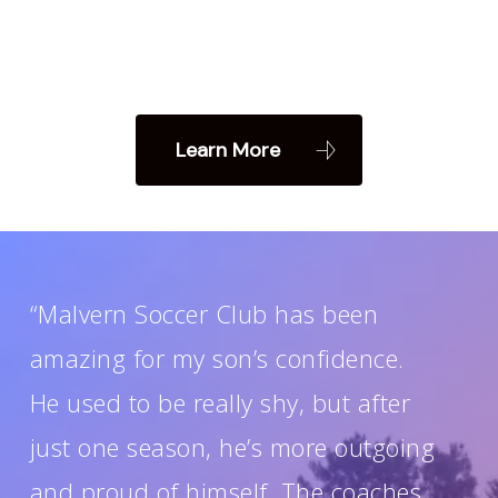
Learn More
“Malvern Soccer Club has been
amazing for my son’s confidence.
He used to be really shy, but after
just one season, he’s more outgoing
and proud of himself. The coaches