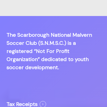
The Scarborough National Malvern
Soccer Club (S.N.M.S.C.) is a
registered “Not For Profit
Organization” dedicated to youth
soccer development.
Tax Receipts