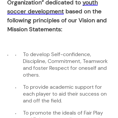
Organization” dedicated to
youth
soccer development
based on the
following principles of our Vision and
Mission Statements:
To develop Self-confidence,
Discipline, Commitment, Teamwork
and foster Respect for oneself and
others.
To provide academic support for
each player to aid their success on
and off the field.
To promote the ideals of Fair Play