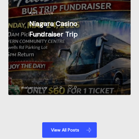
Trip
April 16, 2026
Niagara Casino
Fundraiser Trip
0
malvernsoccer
0
View All Posts