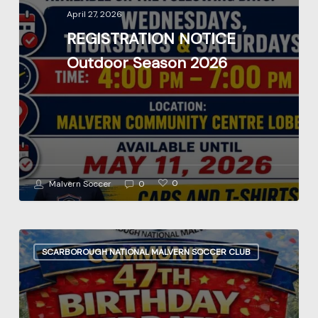
2026
April 27, 2026
REGISTRATION NOTICE
Outdoor Season 2026
0
Malvern Soccer
0
47TH
SCARBOROUGH NATIONAL MALVERN SOCCER CLUB
Birthday
Celebration
June