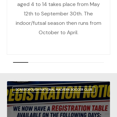
aged 4 to 14 takes place from May
12th to September 30th. The
indoor/futsal season then runs from
October to April.
REGISTRATION
SCARBOROUGH NATIONAL MALVERN SOCCER CLUB
NOTICE
Outdoor
Season