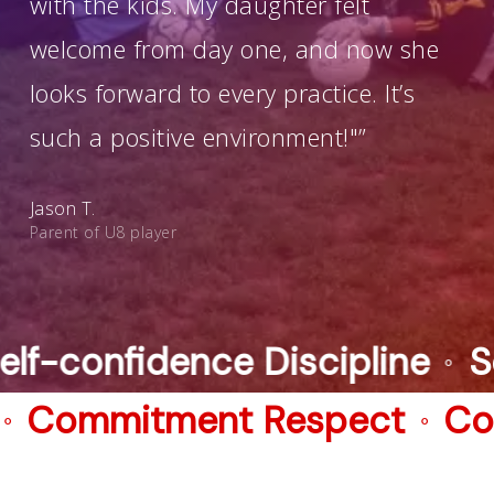
with the kids. My daughter felt
welcome from day one, and now she
looks forward to every practice. It’s
such a positive environment!"”
Jason T.
Parent of U8 player
ine
Self-confidence Discipli
⚬
mmitment Respect
Commit
⚬